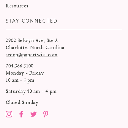
Resources
STAY CONNECTED
2902 Selwyn Ave, Ste A
Charlotte, North Carolina
scoop@papertwist.com
704.366.3100
Monday - Friday
10 am - 5 pm
Saturday 10 am - 4 pm
Closed Sunday
Instagram
Facebook
Twitter
Pinterest