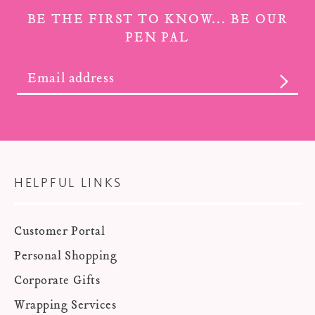
BE THE FIRST TO KNOW... BE OUR
PEN PAL
SUBS
HELPFUL LINKS
Customer Portal
Personal Shopping
Corporate Gifts
Wrapping Services