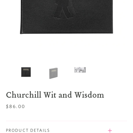
Churchill Wit and Wisdom
Regular
$86.00
price
PRODUCT DETAILS