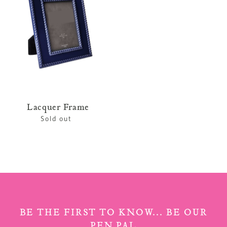
Lacquer Frame
Sold out
Regular
price
BE THE FIRST TO KNOW... BE OUR
PEN PAL