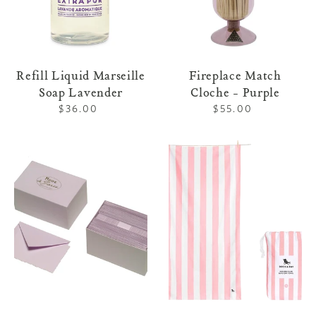
Refill Liquid Marseille
Fireplace Match
Soap Lavender
Cloche - Purple
$36.00
Regular
$55.00
Regular
price
price
Notecard
Striped
Box
Towel
Lavender