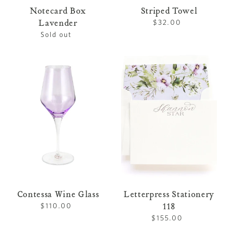
Notecard Box
Striped Towel
Lavender
$32.00
Regular
price
Sold out
Regular
price
Contessa
Letterpress
Wine
Stationery
Glass
118
Contessa Wine Glass
Letterpress Stationery
118
$110.00
Regular
price
$155.00
Regular