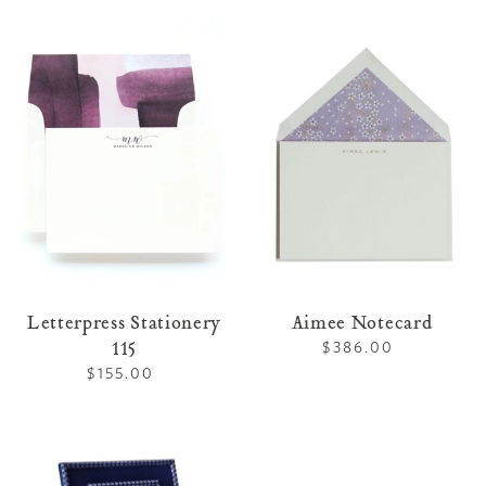
price
Letterpress
Aimee
Stationery
Notecard
115
Letterpress Stationery
Aimee Notecard
115
$386.00
Regular
price
$155.00
Regular
price
Lacquer
Frame