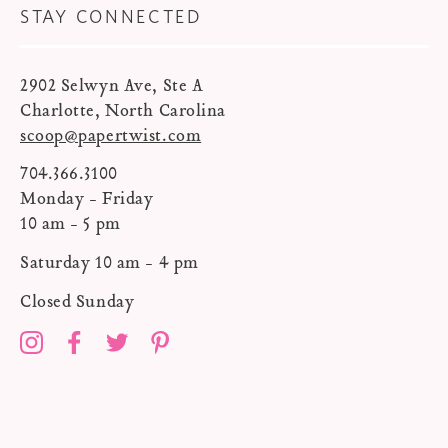
STAY CONNECTED
2902 Selwyn Ave, Ste A
Charlotte, North Carolina
scoop@papertwist.com
704.366.3100
Monday - Friday
10 am - 5 pm
Saturday 10 am - 4 pm
Closed Sunday
Instagram
Facebook
Twitter
Pinterest