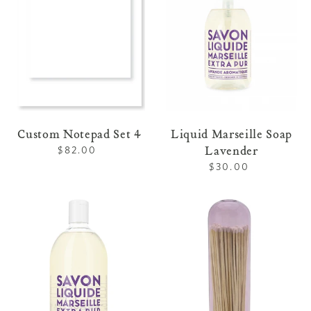
Custom Notepad Set 4
Liquid Marseille Soap
Lavender
$82.00
Regular
price
$30.00
Regular
price
Refill
Fireplace
Liquid
Match
Marseille
Cloche
Soap
-
Lavender
Purple