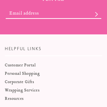
SUBS
HELPFUL LINKS
Customer Portal
Personal Shopping
Corporate Gifts
Wrapping Services
Resources