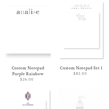
Custom
Custom
Notepad
Notepad
Purple
Set
Rainbow
3
Custom Notepad
Custom Notepad Set 3
Purple Rainbow
$82.00
Regular
price
$26.00
Regular
price
Custom
Liquid
Notepad
Marseille
Set
Soap
4
Lavender