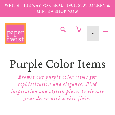
Skip
WRITE THIS WAY FOR BEAUTIFUL STATIONERY &
to
GIFTS • SHOP NOW
content
SUBMIT
Currency
Collection:
Purple Color Items
Browse our purple color items for
sophistication and elegance. Find
inspiration and stylish pieces to elevate
your decor with a chic flair.