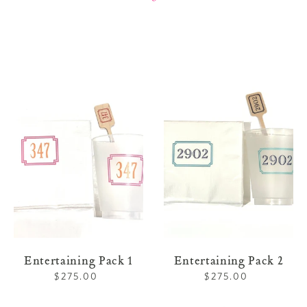
Entertaining
Entertaining
Pack
Pack
1
2
Entertaining Pack 1
Entertaining Pack 2
$275.00
Regular
$275.00
Regular
price
price