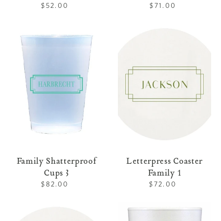
$52.00
Regular
$71.00
Regular
price
price
Family
Letterpress
Shatterproof
Coaster
Cups
Family
3
1
Family Shatterproof
Letterpress Coaster
Cups 3
Family 1
$82.00
Regular
$72.00
Regular
price
price
Letterpress
Family
Coaster
Foam