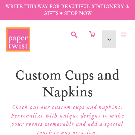
Skip
WRITE THIS WAY FOR BEAUTIFUL STATIONERY &
to
GIFTS • SHOP NOW
content
SUBMIT
Currency
Collection:
Custom Cups and
Napkins
Check out our custom cups and napkins.
Personalize with unique designs to make
your events memorable and add a special
touch to any occasion.