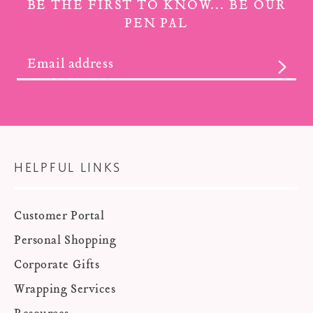
BE THE FIRST TO KNOW... BE OUR
PEN PAL
SUBS
HELPFUL LINKS
Customer Portal
Personal Shopping
Corporate Gifts
Wrapping Services