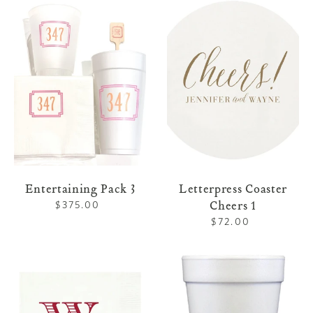
Entertaining
Letterpress
Pack
Coaster
3
Cheers
1
Entertaining Pack 3
Letterpress Coaster
Cheers 1
$375.00
Regular
price
$72.00
Regular
price
Family
Family
Napkins
Foam
2
Cups
2