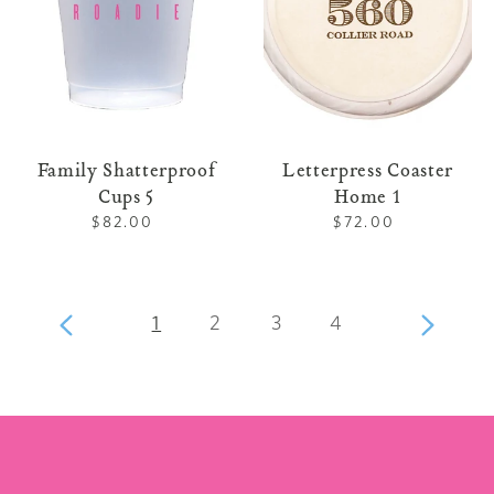
Family Shatterproof
Letterpress Coaster
Cups 5
Home 1
$82.00
Regular
$72.00
Regular
price
price
page
page
page
page
Previous
1
2
3
4
Next
page
page