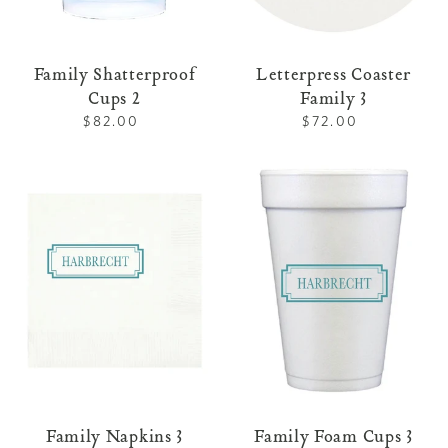
Family Shatterproof
Letterpress Coaster
Cups 2
Family 3
$82.00
Regular
$72.00
Regular
price
price
Family
Family
Napkins
Foam
3
Cups
3
Family Napkins 3
Family Foam Cups 3