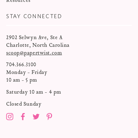
Resources
STAY CONNECTED
2902 Selwyn Ave, Ste A
Charlotte, North Carolina
scoop@papertwist.com
704.366.3100
Monday - Friday
10 am - 5 pm
Saturday 10 am - 4 pm
Closed Sunday
Instagram
Facebook
Twitter
Pinterest