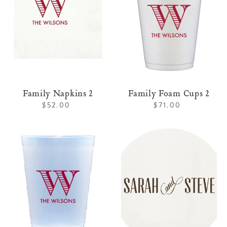
Family Napkins 2
Family Foam Cups 2
$52.00
Regular
$71.00
Regular
price
price
Family
Letterpress
Shatterproof
Coaster
Cups
Family
2
3