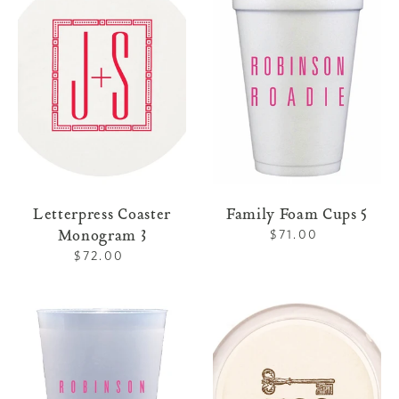
Monogram
Cups
3
5
Letterpress Coaster
Family Foam Cups 5
Monogram 3
$71.00
Regular
price
$72.00
Regular
price
Family
Letterpress
Shatterproof
Coaster
Cups
Home
5
1