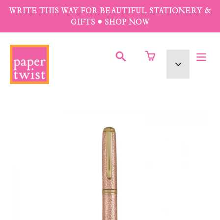
Skip
WRITE THIS WAY FOR BEAUTIFUL STATIONERY &
to
GIFTS • SHOP NOW
content
SUBMIT
Currency