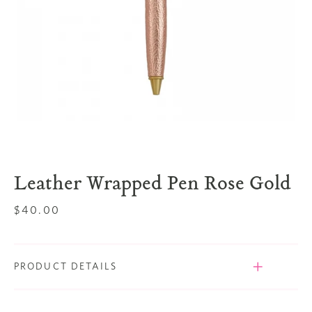
Leather Wrapped Pen Rose Gold
Regular
$40.00
price
PRODUCT DETAILS