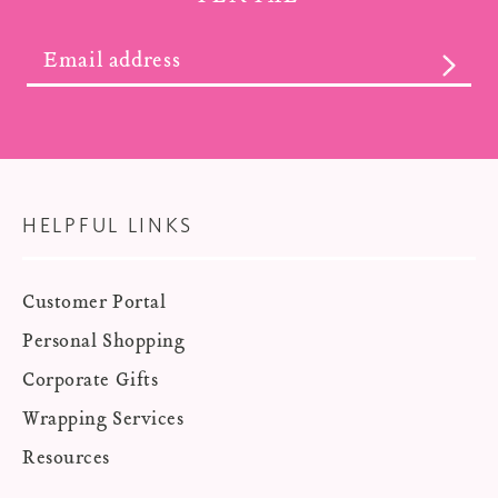
SUBS
HELPFUL LINKS
Customer Portal
Personal Shopping
Corporate Gifts
Wrapping Services
Resources