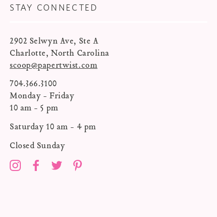
STAY CONNECTED
2902 Selwyn Ave, Ste A
Charlotte, North Carolina
scoop@papertwist.com
704.366.3100
Monday - Friday
10 am - 5 pm
Saturday 10 am - 4 pm
Closed Sunday
Instagram
Facebook
Twitter
Pinterest