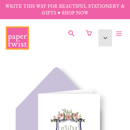
Skip
WRITE THIS WAY FOR BEAUTIFUL STATIONERY &
to
GIFTS • SHOP NOW
content
SUBMIT
Currency