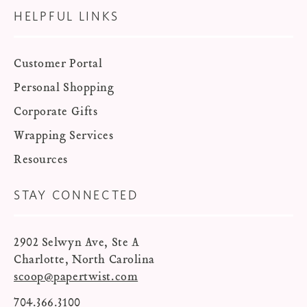
HELPFUL LINKS
Customer Portal
Personal Shopping
Corporate Gifts
Wrapping Services
Resources
STAY CONNECTED
2902 Selwyn Ave, Ste A
Charlotte, North Carolina
scoop@papertwist.com
704.366.3100