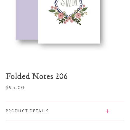
Folded Notes 206
Regular
$95.00
price
PRODUCT DETAILS