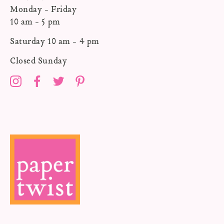
Monday - Friday
10 am - 5 pm
Saturday 10 am - 4 pm
Closed Sunday
Instagram
Facebook
Twitter
Pinterest