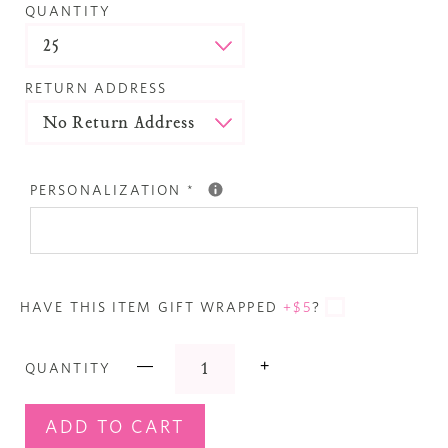
QUANTITY
RETURN ADDRESS
PERSONALIZATION
*
HAVE THIS ITEM GIFT WRAPPED
+$5
?
—
+
QUANTITY
ADD TO CART