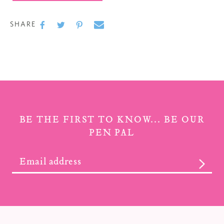
Adding
product
SHARE
to
SHARE
SHARE
TWEET
TWEET
PIN
PIN
ON
ON
IT
ON
your cart
FACEBOOK
TWITTER
PINTEREST
BE THE FIRST TO KNOW... BE OUR
PEN PAL
SUBS