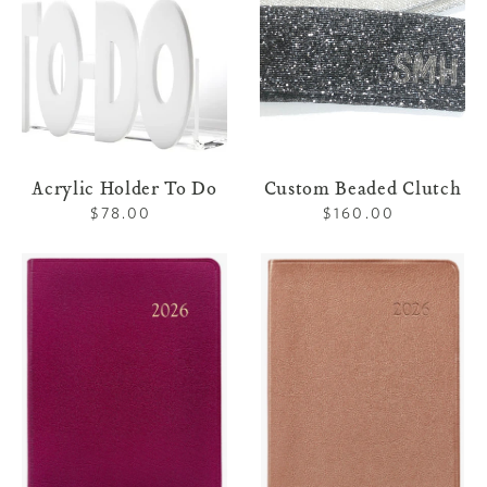
Acrylic Holder To Do
Custom Beaded Clutch
$78.00
Regular
$160.00
Regular
price
price
Leather
Leather
Weekly
Desk
Notebook
Diary
-
-
Brights
Metallics