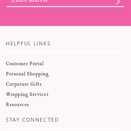
SUBS
HELPFUL LINKS
Customer Portal
Personal Shopping
Corporate Gifts
Wrapping Services
Resources
STAY CONNECTED