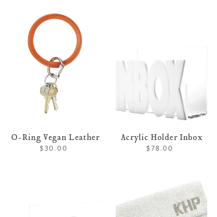
O-
Acrylic
Ring
Holder
Vegan
Inbox
Leather
O-Ring Vegan Leather
Acrylic Holder Inbox
$30.00
Regular
$78.00
Regular
price
price
Acrylic
Custom
Holder
Beaded
To
Clutch
Do