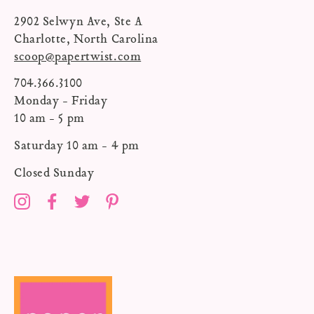
2902 Selwyn Ave, Ste A
Charlotte, North Carolina
scoop@papertwist.com
704.366.3100
Monday - Friday
10 am - 5 pm
Saturday 10 am - 4 pm
Closed Sunday
Instagram
Facebook
Twitter
Pinterest