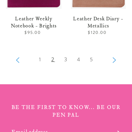
Leather Weekly
Leather Desk Diary -
Notebook - Brights
Metallics
$95.00
Regular
$120.00
Regular
price
price
page
page
page
page
page
Previous
1
2
3
4
5
Next
page
page
BE THE FIRST TO KNOW... BE OUR
PEN PAL