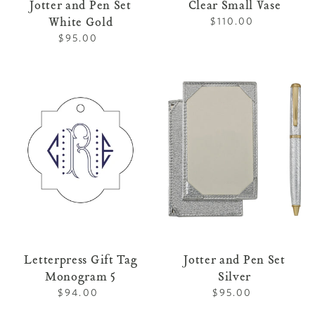
Jotter and Pen Set
Clear Small Vase
White Gold
$110.00
Regular
price
$95.00
Regular
price
Letterpress
Jotter
Gift
and
Tag
Pen
Monogram
Set
5
Silver
Letterpress Gift Tag
Jotter and Pen Set
Monogram 5
Silver
$94.00
Regular
$95.00
Regular
price
price