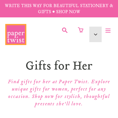
Skip
WRITE THIS WAY FOR BEAUTIFUL STATIONERY &
to
GIFTS • SHOP NOW
content
SUBMIT
Currency
Collection:
Gifts for Her
Find gifts for her at Paper Twist. Explore
unique gifts for women, perfect for any
occasion. Shop now for stylish, thoughtful
presents she'll love.