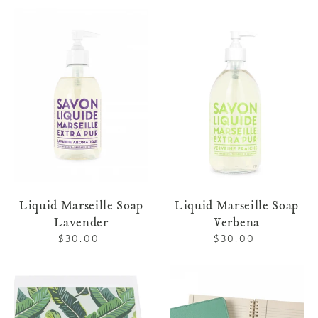
Liquid
Liquid
Marseille
Marseille
Soap
Soap
Lavender
Verbena
Liquid Marseille Soap
Liquid Marseille Soap
Lavender
Verbena
$30.00
Regular
$30.00
Regular
price
price
Letterpress
Leather
Stationery
Refillable
113
Notebook