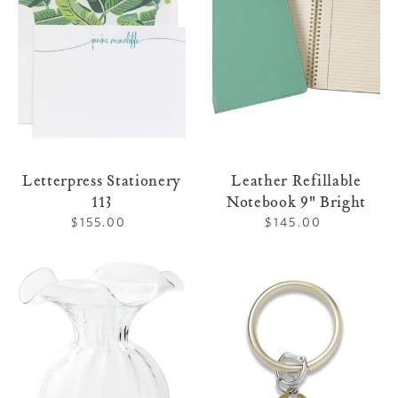
9"
Bright
Letterpress Stationery
Leather Refillable
113
Notebook 9" Bright
$155.00
Regular
$145.00
Regular
price
price
Clear
O-
Large
Ring
Vase
Leather