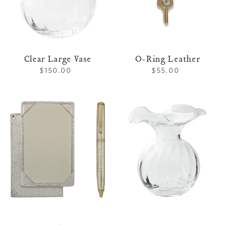
Clear Large Vase
O-Ring Leather
$150.00
Regular
$55.00
Regular
price
price
Jotter
Clear
and
Small
Pen
Vase
Set
White
Gold