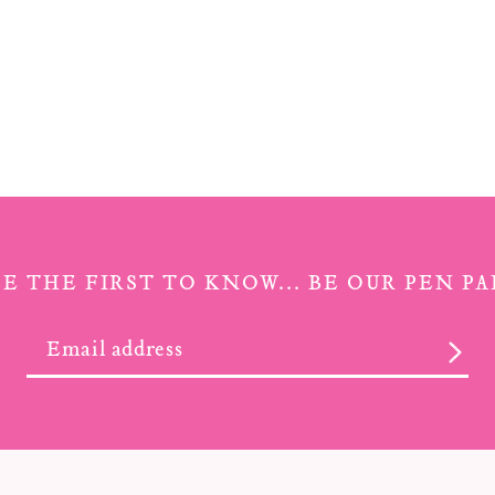
BE THE FIRST TO KNOW... BE OUR PEN PA
SUB