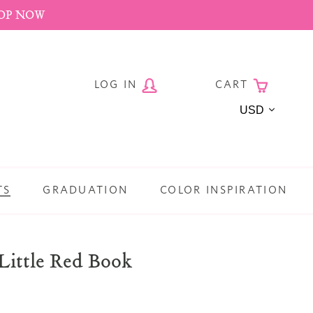
HOP NOW
LOG IN
CART
Currency
TS
GRADUATION
COLOR INSPIRATION
Little Red Book