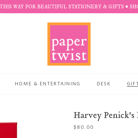
THIS WAY FOR BEAUTIFUL STATIONERY & GIFTS • S
HOME & ENTERTAINING
DESK
GIF
Harvey Penick's 
Regular
$80.00
price