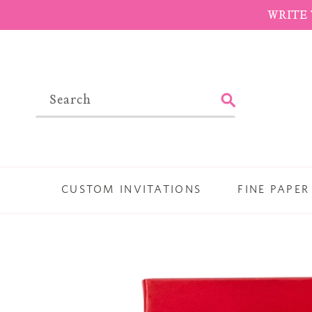
Skip
WRITE 
to
content
SUBMIT
CUSTOM INVITATIONS
FINE PAPER