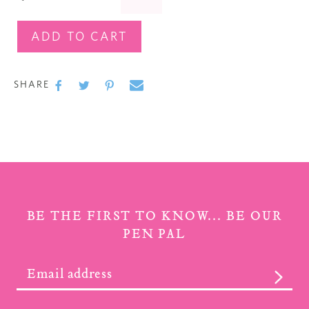
ADD TO CART
Adding
product
SHARE
to
SHARE
SHARE
TWEET
TWEET
PIN
PIN
ON
ON
IT
ON
your cart
FACEBOOK
TWITTER
PINTEREST
BE THE FIRST TO KNOW... BE OUR
PEN PAL
SUBS