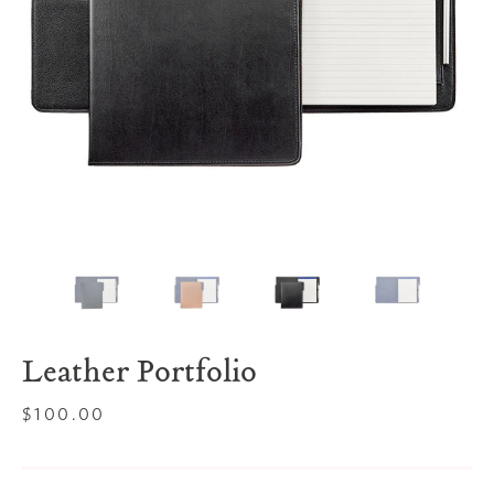
Leather Portfolio
Regular
$100.00
price