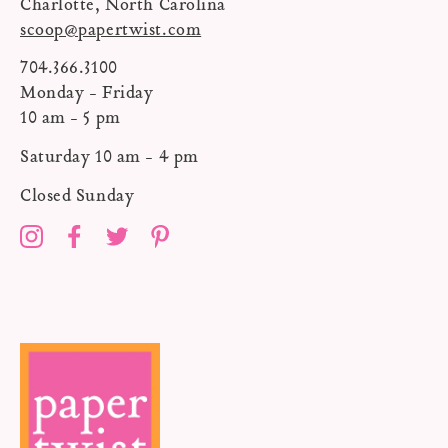
Charlotte, North Carolina
scoop@papertwist.com
704.366.3100
Monday - Friday
10 am - 5 pm
Saturday 10 am - 4 pm
Closed Sunday
Instagram
Facebook
Twitter
Pinterest