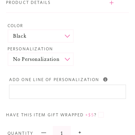
PRODUCT DETAILS
COLOR
PERSONALIZATION
ADD ONE LINE OF PERSONALIZATION
HAVE THIS ITEM GIFT WRAPPED
+$5
?
—
+
QUANTITY