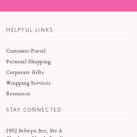
HELPFUL LINKS
Customer Portal
Personal Shopping
Corporate Gifts
Wrapping Services
Resources
STAY CONNECTED
2902 Selwyn Ave, Ste A