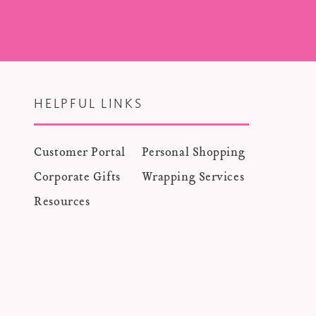
HELPFUL LINKS
Customer Portal
Personal Shopping
Corporate Gifts
Wrapping Services
Resources