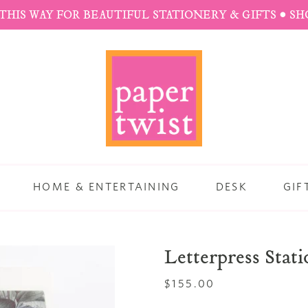
THIS WAY FOR BEAUTIFUL STATIONERY & GIFTS • S
HOME & ENTERTAINING
DESK
GIF
Letterpress Stat
Regular
$155.00
price