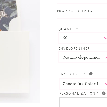
PRODUCT DETAILS
QUANTITY
ENVELOPE LINER
INK COLOR 1
*
PERSONALIZATION
*