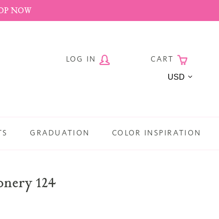
HOP NOW
LOG IN
CART
Currency
TS
GRADUATION
COLOR INSPIRATION
ionery 124