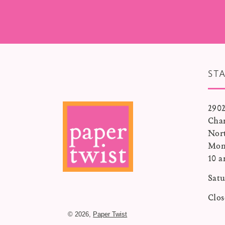
ST
2902
Char
Nor
Mon
10 a
Satu
Clo
© 2026,
Paper Twist