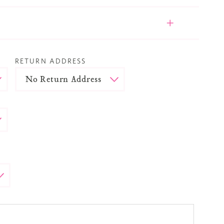
RETURN ADDRESS