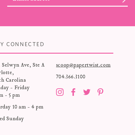
AY CONNECTED
 Selwyn Ave, Ste A
scoop@papertwist.com
lotte,
704.366.3100
th Carolina
day - Friday
Instagram
Facebook
Twitter
Pinterest
m - 5 pm
rday 10 am - 4 pm
sed Sunday