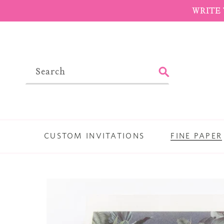
Skip
WRITE 
to
content
SUBMIT
CUSTOM INVITATIONS
FINE PAPER