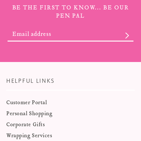
BE THE FIRST TO KNOW... BE OUR
PEN PAL
SUBS
HELPFUL LINKS
Customer Portal
Personal Shopping
Corporate Gifts
Wrapping Services