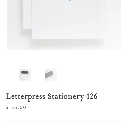
Letterpress Stationery 126
Regular
$155.00
price