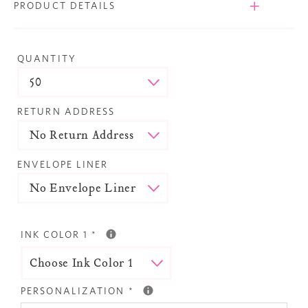
PRODUCT DETAILS
QUANTITY
RETURN ADDRESS
ENVELOPE LINER
INK COLOR 1
*
PERSONALIZATION
*