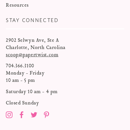
Resources
STAY CONNECTED
2902 Selwyn Ave, Ste A
Charlotte, North Carolina
scoop@papertwist.com
704.366.3100
Monday - Friday
10 am - 5 pm
Saturday 10 am - 4 pm
Closed Sunday
Instagram
Facebook
Twitter
Pinterest