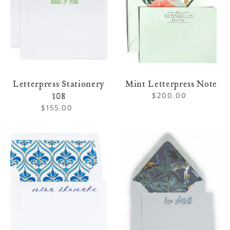
Letterpress Stationery
Mint Letterpress Note
108
$200.00
Regular
price
$155.00
Regular
price
Letterpress
Chambray
Stationery
Letterpress
109
Note