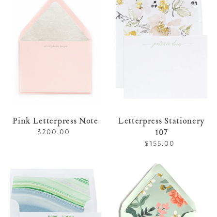
Letterpress
Stationery
Note
107
Pink Letterpress Note
Letterpress Stationery
107
$200.00
Regular
price
$155.00
Regular
price
Letterpress
Mint
Stationery
Letterpress
108
Note