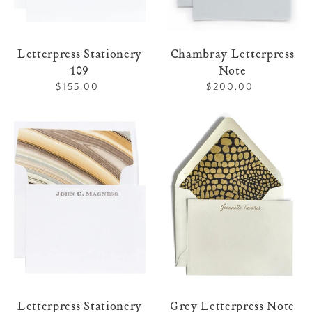
Letterpress Stationery
Chambray Letterpress
109
Note
$155.00
Regular
$200.00
Regular
price
price
Letterpress
Grey
Stationery
Letterpress
104
Note
Letterpress Stationery
Grey Letterpress Note