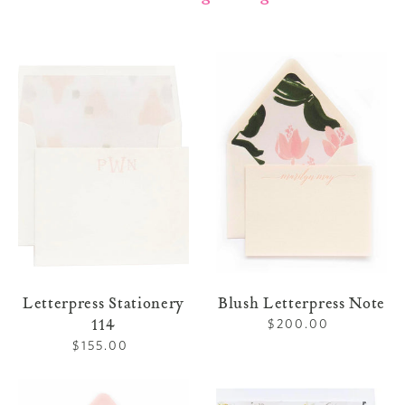
Letterpress
Blush
Stationery
Letterpress
114
Note
Letterpress Stationery
Blush Letterpress Note
114
$200.00
Regular
price
$155.00
Regular
price
Pink
Letterpress