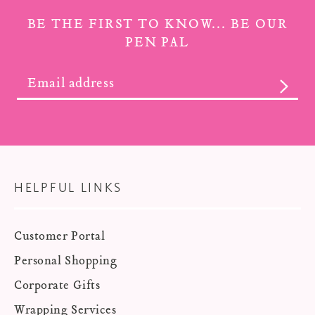
BE THE FIRST TO KNOW... BE OUR
PEN PAL
SUBS
HELPFUL LINKS
Customer Portal
Personal Shopping
Corporate Gifts
Wrapping Services