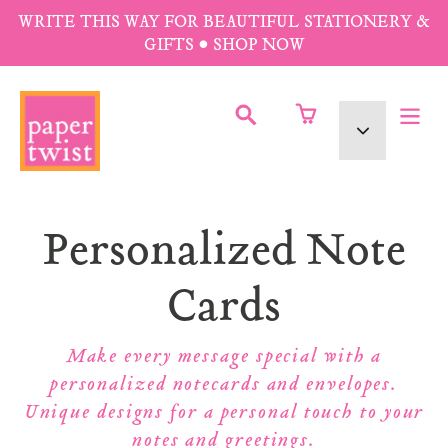
Skip
WRITE THIS WAY FOR BEAUTIFUL STATIONERY &
to
GIFTS • SHOP NOW
content
SUBMIT
Currency
Collection:
Personalized Note
Cards
Make every message special with a
personalized notecards and envelopes.
Unique designs for a personal touch to your
notes and greetings.