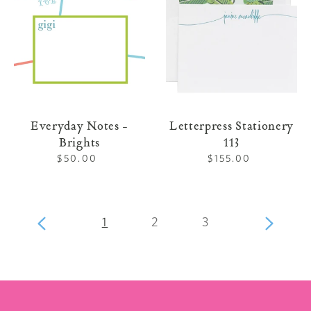
Everyday Notes -
Letterpress Stationery
Brights
113
$50.00
Regular
$155.00
Regular
price
price
page
page
page
Previous
1
2
3
Next
page
page