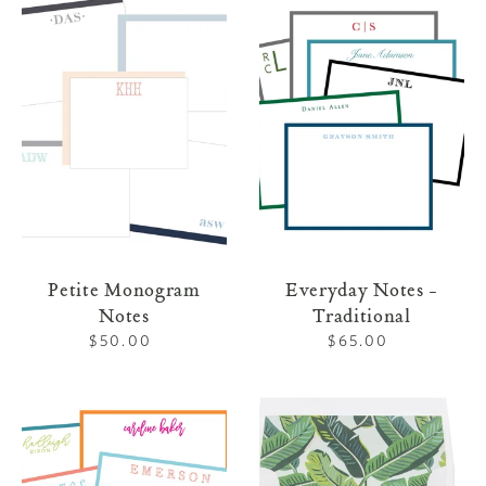
Monogram
Notes
Notes
-
Traditional
Petite Monogram
Everyday Notes -
Notes
Traditional
$50.00
Regular
$65.00
Regular
price
price
Everyday
Letterpress
Notes
Stationery
-
113
Brights