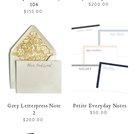
104
$200.00
Regular
price
$155.00
Regular
price
Grey
Petite
Letterpress
Everyday
Note
Notes
2
Grey Letterpress Note
Petite Everyday Notes
2
$50.00
Regular
price
$200.00
Regular
price
Petite
Everyday