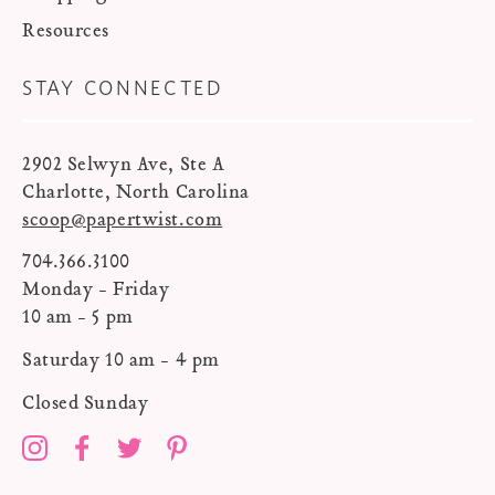
Resources
STAY CONNECTED
2902 Selwyn Ave, Ste A
Charlotte, North Carolina
scoop@papertwist.com
704.366.3100
Monday - Friday
10 am - 5 pm
Saturday 10 am - 4 pm
Closed Sunday
Instagram
Facebook
Twitter
Pinterest