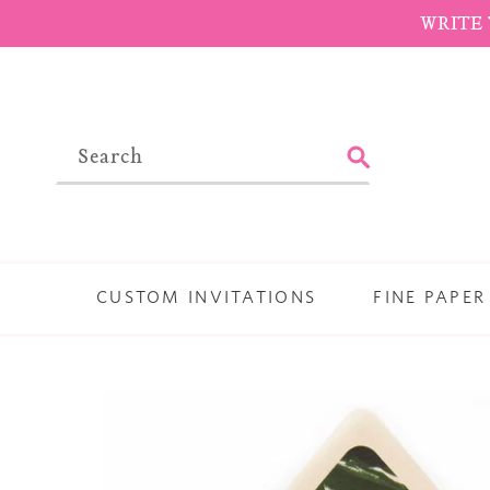
Skip
WRITE 
to
content
SUBMIT
CUSTOM INVITATIONS
FINE PAPER