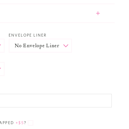
ENVELOPE LINER
RAPPED
+$5
?