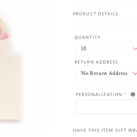
PRODUCT DETAILS
QUANTITY
RETURN ADDRESS
PERSONALIZATION
*
HAVE THIS ITEM GIFT W