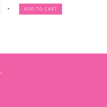
+
ADD TO CART
T
L
SCRIBE