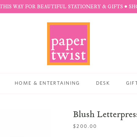
THIS WAY FOR BEAUTIFUL STATIONERY & GIFTS • S
HOME & ENTERTAINING
DESK
GIF
Blush Letterpres
Regular
$200.00
price