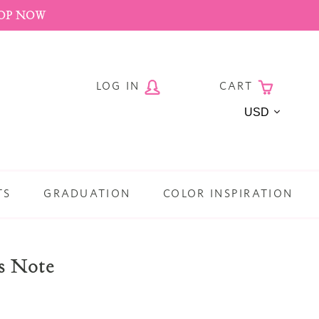
HOP NOW
LOG IN
CART
Currency
TS
GRADUATION
COLOR INSPIRATION
s Note