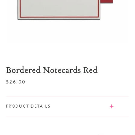
Bordered Notecards Red
Regular
$26.00
price
PRODUCT DETAILS