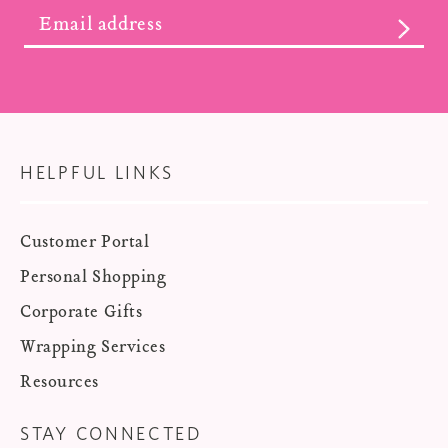
SUBS
HELPFUL LINKS
Customer Portal
Personal Shopping
Corporate Gifts
Wrapping Services
Resources
STAY CONNECTED