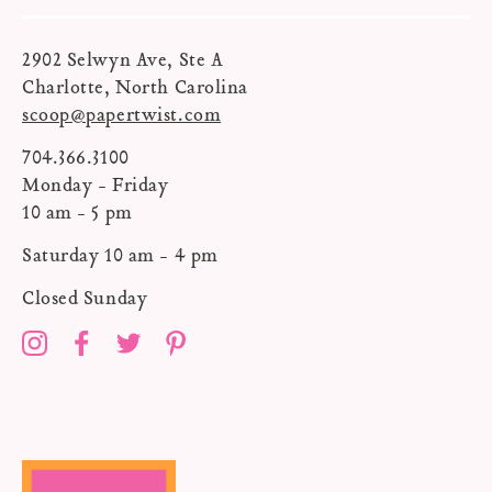
2902 Selwyn Ave, Ste A
Charlotte, North Carolina
scoop@papertwist.com
704.366.3100
Monday - Friday
10 am - 5 pm
Saturday 10 am - 4 pm
Closed Sunday
Instagram
Facebook
Twitter
Pinterest