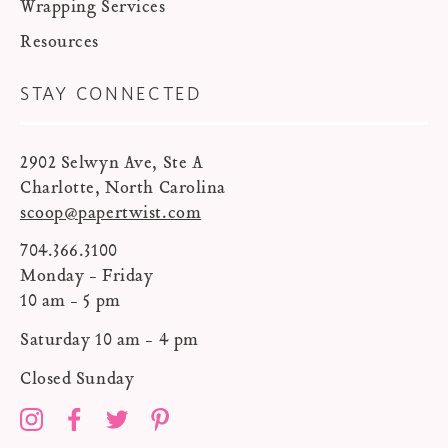
Wrapping Services
Resources
STAY CONNECTED
2902 Selwyn Ave, Ste A
Charlotte, North Carolina
scoop@papertwist.com
704.366.3100
Monday - Friday
10 am - 5 pm
Saturday 10 am - 4 pm
Closed Sunday
Instagram
Facebook
Twitter
Pinterest