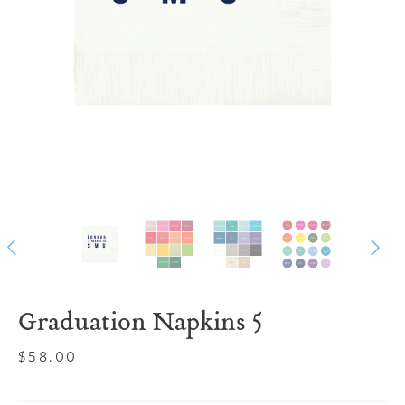
Previous
Next
slide
slide
Graduation Napkins 5
Regular
$58.00
price