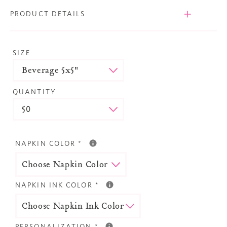
PRODUCT DETAILS
SIZE
QUANTITY
NAPKIN COLOR
*
NAPKIN INK COLOR
*
PERSONALIZATION
*