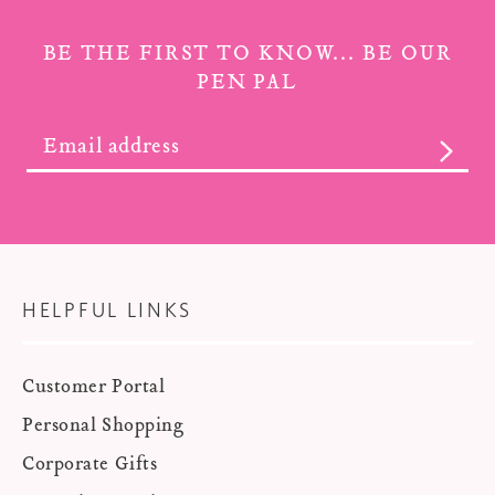
BE THE FIRST TO KNOW... BE OUR
PEN PAL
SUBS
HELPFUL LINKS
Customer Portal
Personal Shopping
Corporate Gifts