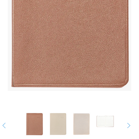
Previous
Next