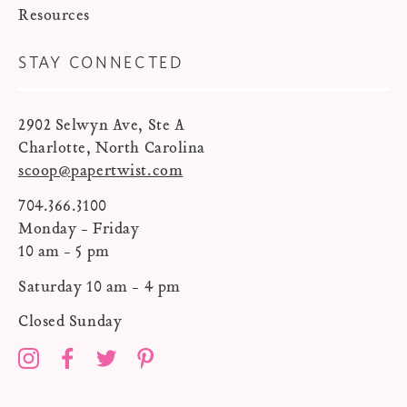
Resources
STAY CONNECTED
2902 Selwyn Ave, Ste A
Charlotte, North Carolina
scoop@papertwist.com
704.366.3100
Monday - Friday
10 am - 5 pm
Saturday 10 am - 4 pm
Closed Sunday
Instagram
Facebook
Twitter
Pinterest