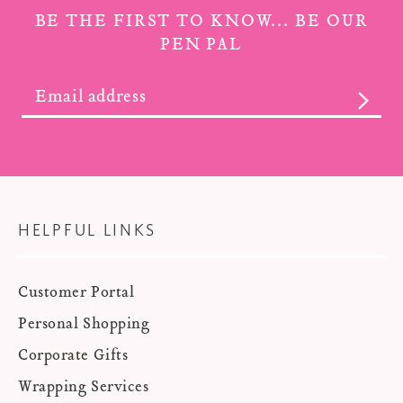
BE THE FIRST TO KNOW... BE OUR
PEN PAL
SUBS
HELPFUL LINKS
Customer Portal
Personal Shopping
Corporate Gifts
Wrapping Services