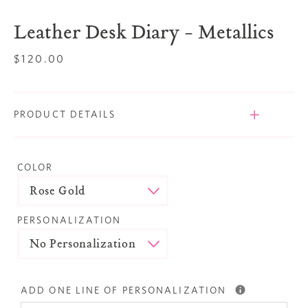
slide
slide
Leather Desk Diary - Metallics
Regular
$120.00
price
PRODUCT DETAILS
COLOR
PERSONALIZATION
ADD ONE LINE OF PERSONALIZATION