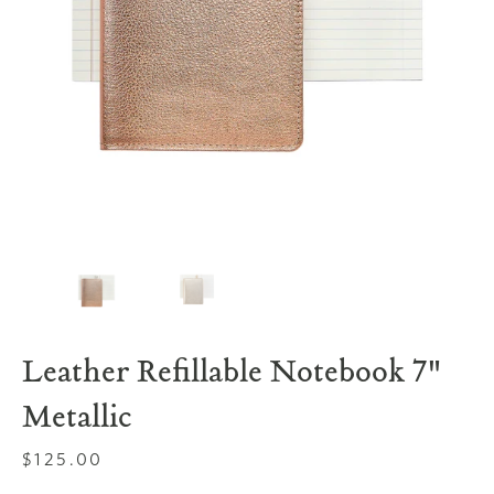
Leather Refillable Notebook 7"
Metallic
Regular
$125.00
price