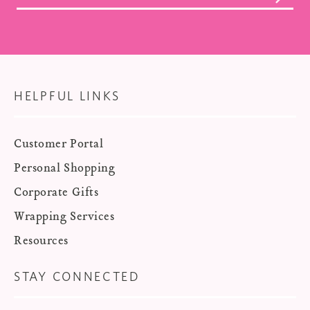
HELPFUL LINKS
Customer Portal
Personal Shopping
Corporate Gifts
Wrapping Services
Resources
STAY CONNECTED