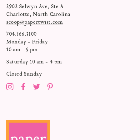
2902 Selwyn Ave, Ste A
Charlotte, North Carolina
scoop@papertwist.com
704.366.3100
Monday - Friday
10 am - 5 pm
Saturday 10 am - 4 pm
Closed Sunday
Instagram
Facebook
Twitter
Pinterest