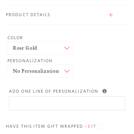
PRODUCT DETAILS
COLOR
PERSONALIZATION
ADD ONE LINE OF PERSONALIZATION
HAVE THIS ITEM GIFT WRAPPED
+$5
?