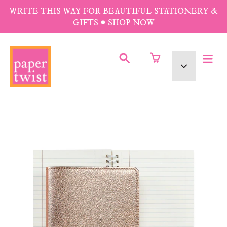
Skip
WRITE THIS WAY FOR BEAUTIFUL STATIONERY &
to
GIFTS • SHOP NOW
content
SUBMIT
Currency