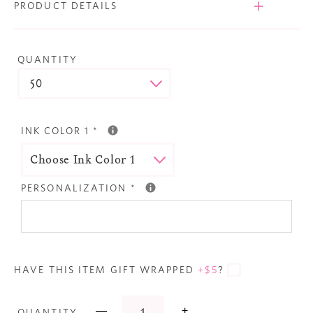
PRODUCT DETAILS
QUANTITY
INK COLOR 1
*
PERSONALIZATION
*
HAVE THIS ITEM GIFT WRAPPED
+$5
?
—
+
QUANTITY