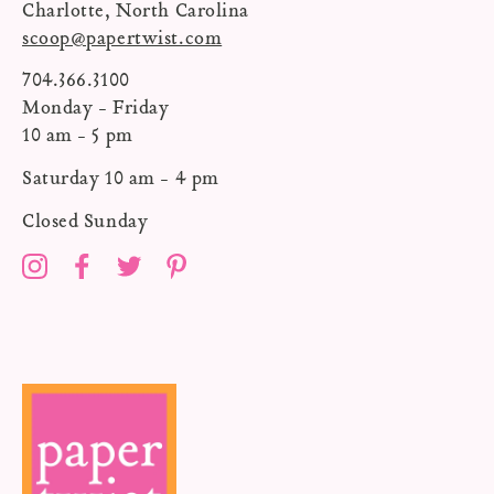
Charlotte, North Carolina
scoop@papertwist.com
704.366.3100
Monday - Friday
10 am - 5 pm
Saturday 10 am - 4 pm
Closed Sunday
Instagram
Facebook
Twitter
Pinterest