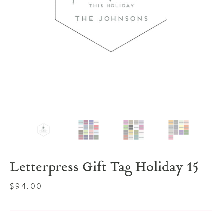
Letterpress Gift Tag Holiday 15
Regular
$94.00
price