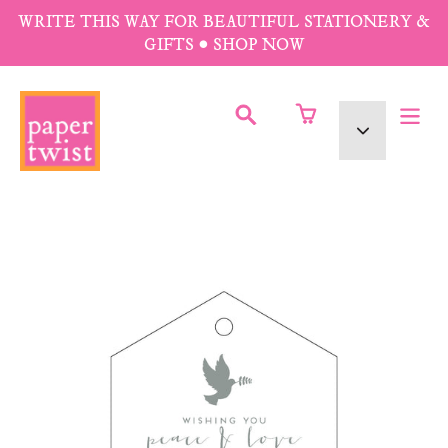
Skip
WRITE THIS WAY FOR BEAUTIFUL STATIONERY &
to
GIFTS • SHOP NOW
content
SUBMIT
Currency