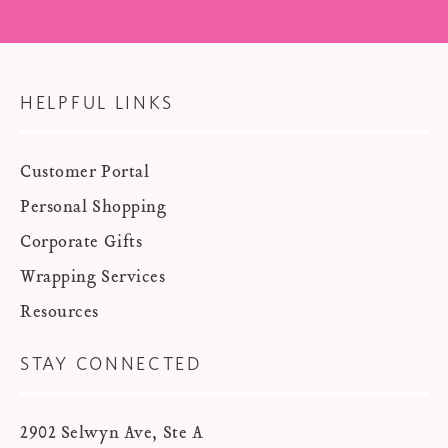
HELPFUL LINKS
Customer Portal
Personal Shopping
Corporate Gifts
Wrapping Services
Resources
STAY CONNECTED
2902 Selwyn Ave, Ste A