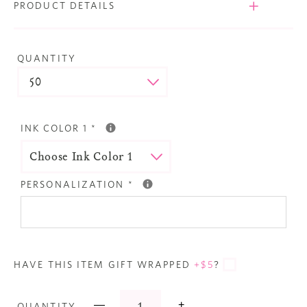
PRODUCT DETAILS
QUANTITY
INK COLOR 1
*
PERSONALIZATION
*
HAVE THIS ITEM GIFT WRAPPED
+$5
?
—
+
QUANTITY