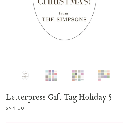
Letterpress Gift Tag Holiday 5
Regular
$94.00
price