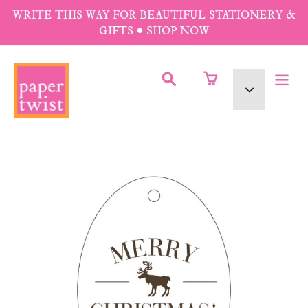
Skip
WRITE THIS WAY FOR BEAUTIFUL STATIONERY &
to
GIFTS • SHOP NOW
content
SUBMIT
Currency