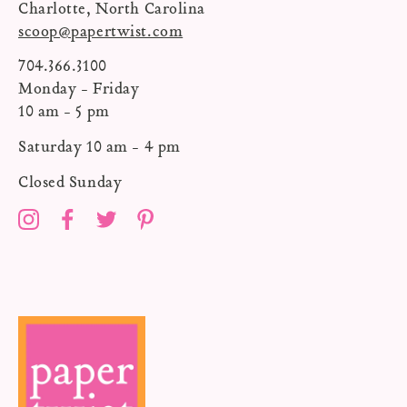
Charlotte, North Carolina
scoop@papertwist.com
704.366.3100
Monday - Friday
10 am - 5 pm
Saturday 10 am - 4 pm
Closed Sunday
Instagram
Facebook
Twitter
Pinterest