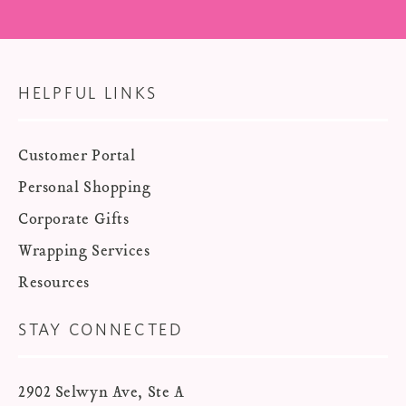
HELPFUL LINKS
Customer Portal
Personal Shopping
Corporate Gifts
Wrapping Services
Resources
STAY CONNECTED
2902 Selwyn Ave, Ste A