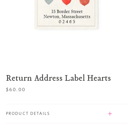
Return Address Label Hearts
Regular
$60.00
price
PRODUCT DETAILS