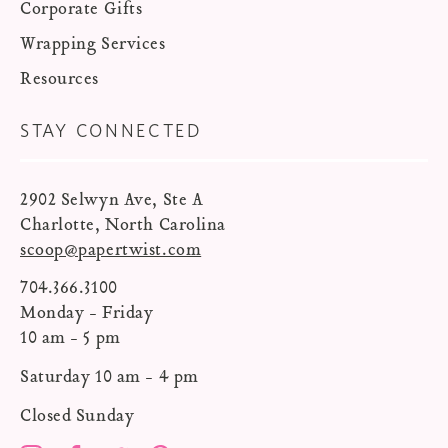
Corporate Gifts
Wrapping Services
Resources
STAY CONNECTED
2902 Selwyn Ave, Ste A
Charlotte, North Carolina
scoop@papertwist.com
704.366.3100
Monday - Friday
10 am - 5 pm
Saturday 10 am - 4 pm
Closed Sunday