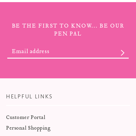
BE THE FIRST TO KNOW... BE OUR
PEN PAL
SUBS
HELPFUL LINKS
Customer Portal
Personal Shopping