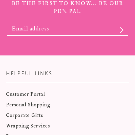
BE THE FIRST TO KNOW... BE OUR
PEN PAL
SUBS
HELPFUL LINKS
Customer Portal
Personal Shopping
Corporate Gifts
Wrapping Services