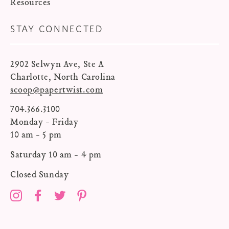
Resources
STAY CONNECTED
2902 Selwyn Ave, Ste A
Charlotte, North Carolina
scoop@papertwist.com
704.366.3100
Monday - Friday
10 am - 5 pm
Saturday 10 am - 4 pm
Closed Sunday
Instagram
Facebook
Twitter
Pinterest