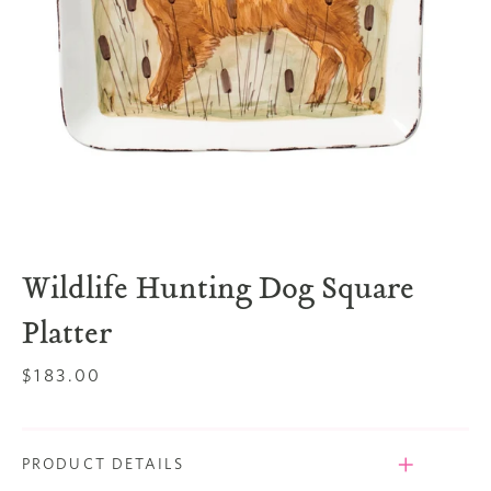
Wildlife Hunting Dog Square
Platter
Regular
$183.00
price
PRODUCT DETAILS